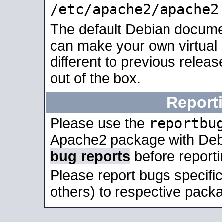
/etc/apache2/apache2
The default Debian docume
can make your own virtual 
different to previous relea
out of the box.
Report
reportbu
Please use the
Apache2 package with Deb
bug reports
before report
Please report bugs specif
others) to respective packa