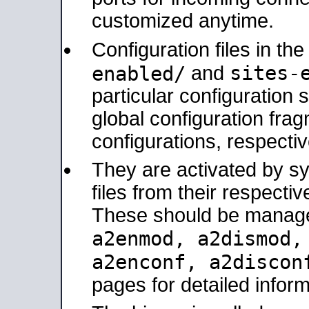
customized anytime.
Configuration files in th
sites-
enabled/
and
particular configuratio
global configuration frag
configurations, respectiv
They are activated by sy
files from their respectiv
These should be manage
a2enmod, a2dismod
a2enconf, a2disco
pages for detailed inform