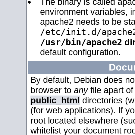
The binary is called apa
environment variables, in
apache2 needs to be sta
/etc/init.d/apache
/usr/bin/apache2
dir
default configuration.
Docu
By default, Debian does no
browser to
any
file apart o
public_html
directories (
(for web applications). If 
root located elsewhere (su
whitelist your document roo