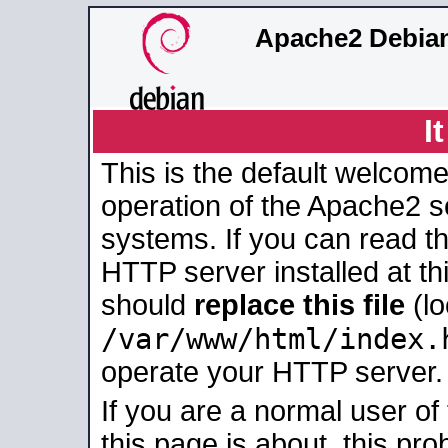
Apache2 Debian
I
This is the default welcome
operation of the Apache2 se
systems. If you can read t
HTTP server installed at thi
should
replace this file
(lo
/var/www/html/index.
operate your HTTP server.
If you are a normal user of
this page is about, this pro