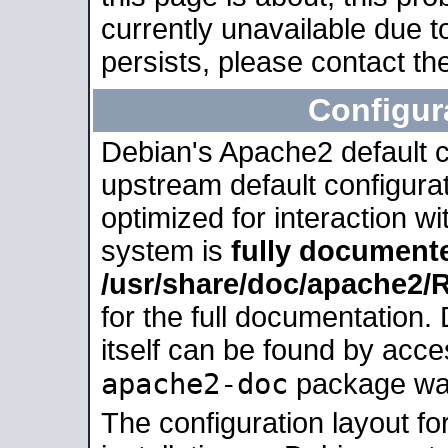
currently unavailable due t
persists, please contact the
Configur
Debian's Apache2 default co
upstream default configurati
optimized for interaction w
system is
fully document
/usr/share/doc/apache2
for the full documentation
itself can be found by acc
apache2-doc
package was 
The configuration layout f