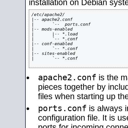
installation on Debian syst
/etc/apache2/

|-- apache2.conf

|       `--  ports.conf

|-- mods-enabled

|       |-- *.load

|       `-- *.conf

|-- conf-enabled

|       `-- *.conf

|-- sites-enabled

|       `-- *.conf

apache2.conf
is the ma
pieces together by includ
files when starting up th
ports.conf
is always 
configuration file. It is 
ports for incoming connec